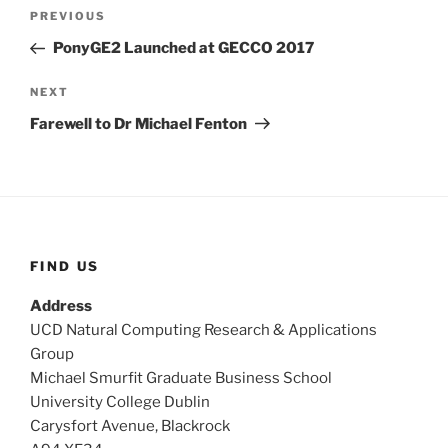
Post
Previous
PREVIOUS
navigation
Post
PonyGE2 Launched at GECCO 2017
Next
NEXT
Post
Farewell to Dr Michael Fenton
FIND US
Address
UCD Natural Computing Research & Applications
Group
Michael Smurfit Graduate Business School
University College Dublin
Carysfort Avenue, Blackrock