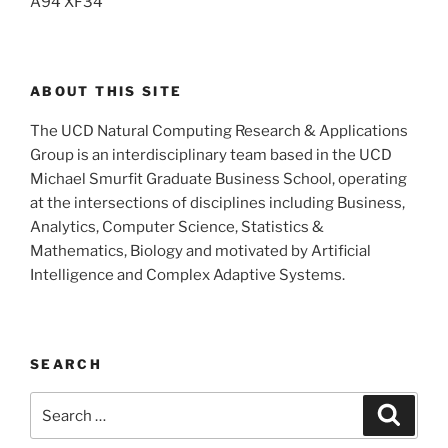
A94 XF34
ABOUT THIS SITE
The UCD Natural Computing Research & Applications
Group is an interdisciplinary team based in the UCD
Michael Smurfit Graduate Business School, operating
at the intersections of disciplines including Business,
Analytics, Computer Science, Statistics &
Mathematics, Biology and motivated by Artificial
Intelligence and Complex Adaptive Systems.
SEARCH
Search
Search
for: