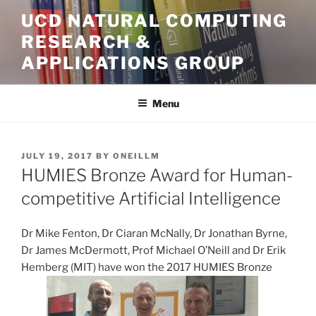
Skip
UCD NATURAL COMPUTING
to
RESEARCH &
content
APPLICATIONS GROUP
Menu
POSTED
JULY 19, 2017
BY
ONEILLM
ON
HUMIES Bronze Award for Human-
competitive Artificial Intelligence
Dr Mike Fenton, Dr Ciaran McNally, Dr Jonathan Byrne,
Dr James McDermott, Prof Michael O’Neill and Dr Erik
Hemberg (MIT) have won the 2017 HUMIES Bronze