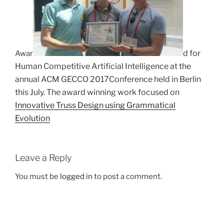
d for
Awar
Human Competitive Artificial Intelligence at the
annual ACM GECCO 2017
Conference held in Berlin
this July. The award winning work focused on
Innovative Truss Design using Grammatical
Evolution
Leave a Reply
You must be
logged in
to post a comment.