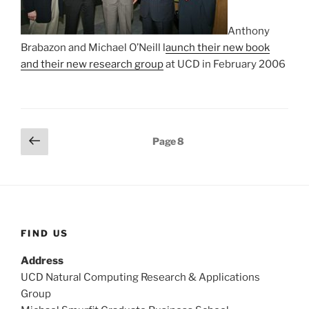
Anthony
Brabazon and Michael O’Neill l
aunch their new book
and their new research group
at UCD in February 2006
Posts
Previous
Page
8
page
pagination
FIND US
Address
UCD Natural Computing Research & Applications
Group