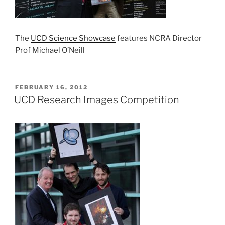
The
UCD Science Showcase
features NCRA Director
Prof Michael O’Neill
POSTED
FEBRUARY 16, 2012
ON
UCD Research Images Competition