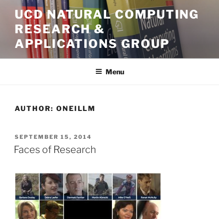
Skip
UCD NATURAL COMPUTING
to
RESEARCH &
content
APPLICATIONS GROUP
Menu
AUTHOR:
ONEILLM
POSTED
SEPTEMBER 15, 2014
ON
Faces of Research