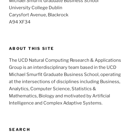
Michael Smurfit Graduate Business School
University College Dublin
Carysfort Avenue, Blackrock
A94 XF34
ABOUT THIS SITE
The UCD Natural Computing Research & Applications
Group is an interdisciplinary team based in the UCD
Michael Smurfit Graduate Business School, operating
at the intersections of disciplines including Business,
Analytics, Computer Science, Statistics &
Mathematics, Biology and motivated by Artificial
Intelligence and Complex Adaptive Systems.
SEARCH