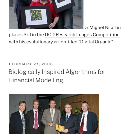
Dr Miguel Nicolau
places 3rd in the
UCD Research Images Competition
with his evolutionary art entitled “Digital Organic”
POSTED
FEBRUARY 27, 2006
ON
Biologically Inspired Algorithms for
Financial Modelling