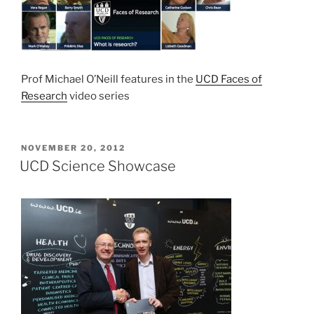
Prof Michael O’Neill features in the
UCD Faces of
Research
video series
POSTED
NOVEMBER 20, 2012
ON
UCD Science Showcase